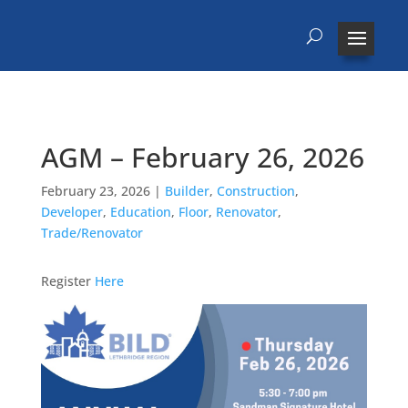
AGM – February 26, 2026
February 23, 2026
|
Builder
,
Construction
,
Developer
,
Education
,
Floor
,
Renovator
,
Trade/Renovator
Register
Here