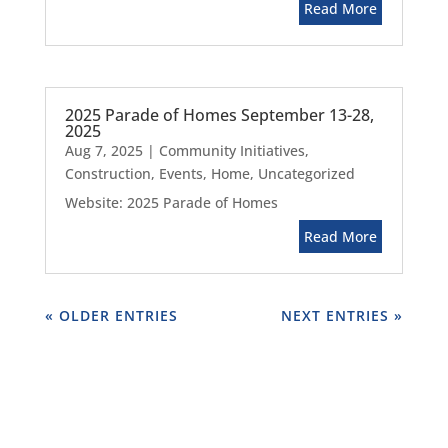
Read More
2025 Parade of Homes September 13-28,
2025
Aug 7, 2025
|
Community Initiatives
,
Construction
,
Events
,
Home
,
Uncategorized
Website: 2025 Parade of Homes
Read More
« OLDER ENTRIES
NEXT ENTRIES »