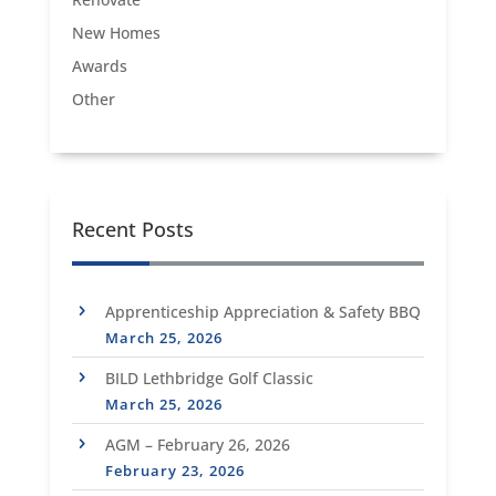
New Homes
Awards
Other
Recent Posts
Apprenticeship Appreciation & Safety BBQ
March 25, 2026
BILD Lethbridge Golf Classic
March 25, 2026
AGM – February 26, 2026
February 23, 2026