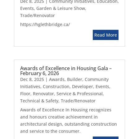
Dec 8, 2025
|
Community Initiatives
,
Education
,
Events
,
Garden & Leisure Show
,
Trade/Renovator
https://hglethbridge.ca/
Read More
Awards of Excellence in Housing Gala –
February 6, 2026
Dec 8, 2025
|
Awards
,
Builder
,
Community
Initiatives
,
Construction
,
Developer
,
Events
,
Floor
,
Renovator
,
Service & Professional
,
Technical & Safety
,
Trade/Renovator
Awards of Excellence In Housing recognizes
and honours creative achievement in
architectural design, outstanding construction
and service to the consumer.