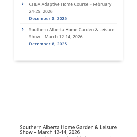
CHBA Adaptive Home Course – February
24-25, 2026
December 8, 2025
Southern Alberta Home Garden & Leisure
Show – March 12-14, 2026
December 8, 2025
Southern Alberta Home Garden & Leisure
Show – March 12-14, 2026