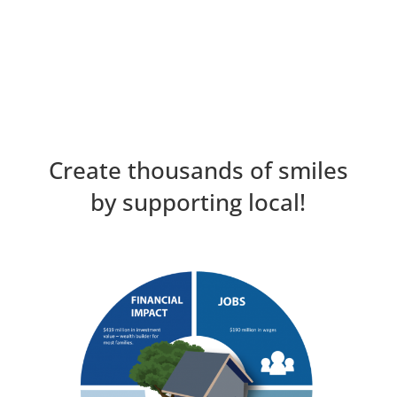
Create thousands of smiles
by supporting local!