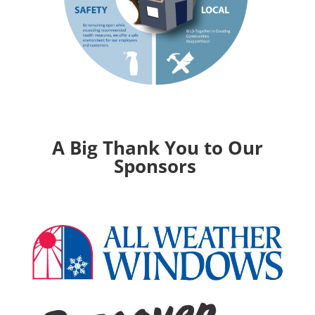
A Big Thank You to Our
Sponsors