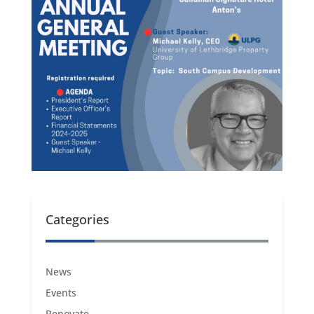
Categories
News
Events
Renovate