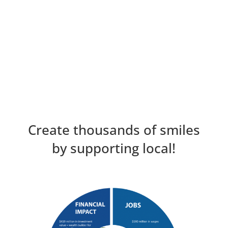
Create thousands of smiles
by supporting local!