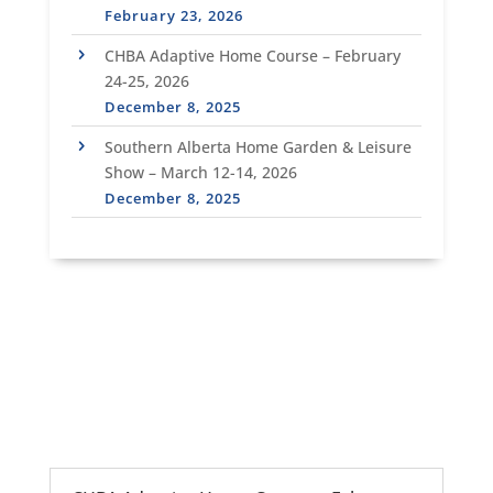
February 23, 2026
CHBA Adaptive Home Course – February
24-25, 2026
December 8, 2025
Southern Alberta Home Garden & Leisure
Show – March 12-14, 2026
December 8, 2025