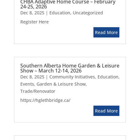
CHBA Adaptive Home Course – February
24-25, 2026
Dec 8, 2025
|
Education
,
Uncategorized
Register Here
Read More
Southern Alberta Home Garden & Leisure
Show – March 12-14, 2026
Dec 8, 2025
|
Community Initiatives
,
Education
,
Events
,
Garden & Leisure Show
,
Trade/Renovator
https://hglethbridge.ca/
Read More