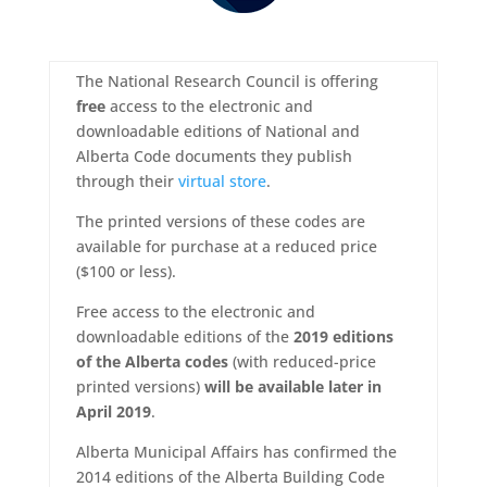
The National Research Council is offering
free
access to the electronic and
downloadable editions of National and
Alberta Code documents they publish
through their
virtual store
.
The printed versions of these codes are
available for purchase at a reduced price
($100 or less).
Free access to the electronic and
downloadable editions of the
2019 editions
of the Alberta codes
(with reduced-price
printed versions)
will be available later in
April 2019
.
Alberta Municipal Affairs has confirmed the
2014 editions of the Alberta Building Code