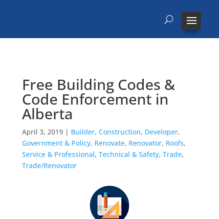
Free Building Codes &
Code Enforcement in
Alberta
April 3, 2019
|
Builder
,
Construction
,
Developer
,
Government & Policy
,
Renovate
,
Renovator
,
Roofs
,
Service & Professional
,
Technical & Safety
,
Trade
,
Trade/Renovator