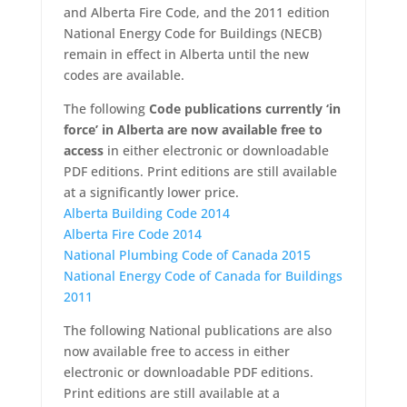
and Alberta Fire Code, and the 2011 edition
National Energy Code for Buildings (NECB)
remain in effect in Alberta until the new
codes are available.
The following
Code publications currently ‘in
force’ in Alberta are now available free to
access
in either electronic or downloadable
PDF editions. Print editions are still available
at a significantly lower price.
Alberta Building Code 2014
Alberta Fire Code 2014
National Plumbing Code of Canada 2015
National Energy Code of Canada for Buildings
2011
The following National publications are also
now available free to access in either
electronic or downloadable PDF editions.
Print editions are still available at a