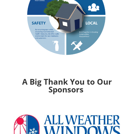
A Big Thank You to Our
Sponsors