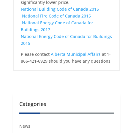
significantly lower price.
National Building Code of Canada 2015
National Fire Code of Canada 2015
National Energy Code of Canada for
Buildings 2017
National Energy Code of Canada for Buildings
2015
Please contact
Alberta Municipal Affairs
at 1-
866-421-6929 should you have any questions.
Categories
News