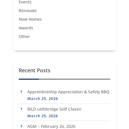
Events
Renovate
New Homes
Awards
Other
Recent Posts
Apprenticeship Appreciation & Safety BBQ
March 25, 2026
BILD Lethbridge Golf Classic
March 25, 2026
AGM – February 26, 2026