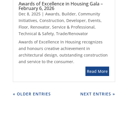
Awards of Excellence in Housing Gala –
February 6, 2026
Dec 8, 2025
|
Awards
,
Builder
,
Community
Initiatives
,
Construction
,
Developer
,
Events
,
Floor
,
Renovator
,
Service & Professional
,
Technical & Safety
,
Trade/Renovator
Awards of Excellence In Housing recognizes
and honours creative achievement in
architectural design, outstanding construction
and service to the consumer.
Read More
« OLDER ENTRIES
NEXT ENTRIES »