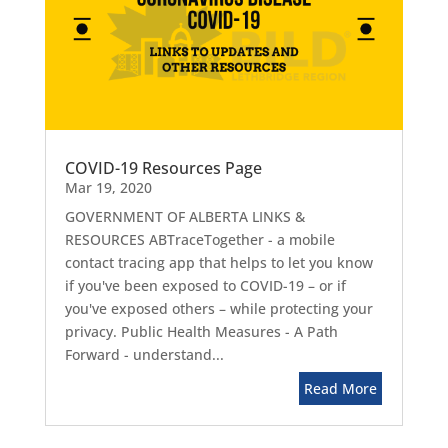
COVID-19 Resources Page
Mar 19, 2020
GOVERNMENT OF ALBERTA LINKS &
RESOURCES ABTraceTogether - a mobile
contact tracing app that helps to let you know
if you've been exposed to COVID-19 – or if
you've exposed others – while protecting your
privacy. Public Health Measures - A Path
Forward - understand...
Read More