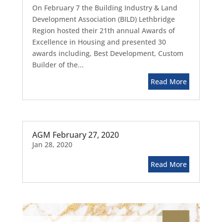
On February 7 the Building Industry & Land
Development Association (BILD) Lethbridge
Region hosted their 21th annual Awards of
Excellence in Housing and presented 30
awards including, Best Development, Custom
Builder of the...
Read More
AGM February 27, 2020
Jan 28, 2020
Read More