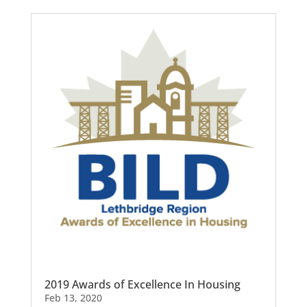
2019 Awards of Excellence In Housing
Feb 13, 2020