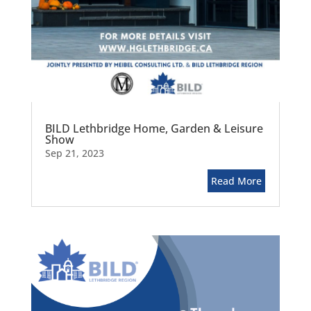
BILD Lethbridge Home, Garden & Leisure
Show
Sep 21, 2023
Read More