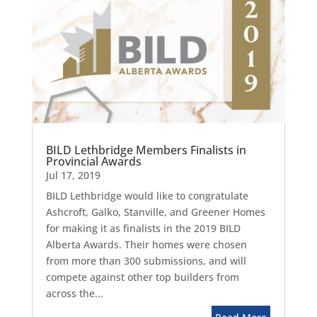
BILD Lethbridge Members Finalists in
Provincial Awards
Jul 17, 2019
BILD Lethbridge would like to congratulate
Ashcroft, Galko, Stanville, and Greener Homes
for making it as finalists in the 2019 BILD
Alberta Awards. Their homes were chosen
from more than 300 submissions, and will
compete against other top builders from
across the...