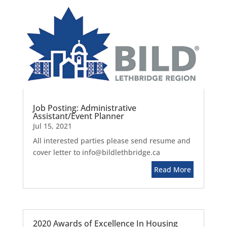
Job Posting: Administrative
Assistant/Event Planner
Jul 15, 2021
All interested parties please send resume and
cover letter to info@bildlethbridge.ca
Read More
2020 Awards of Excellence In Housing