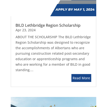
BILD Lethbridge Region Scholarship
Apr 23, 2024
ABOUT THE SCHOLARSHIP The BILD Lethbridge
Region Scholarship was designed to recognize
the accomplishments of Albertans who are
pursuing construction related post-secondary
education or apprenticeship programs and
who are working for a member of BILD in good
standing....
Read More