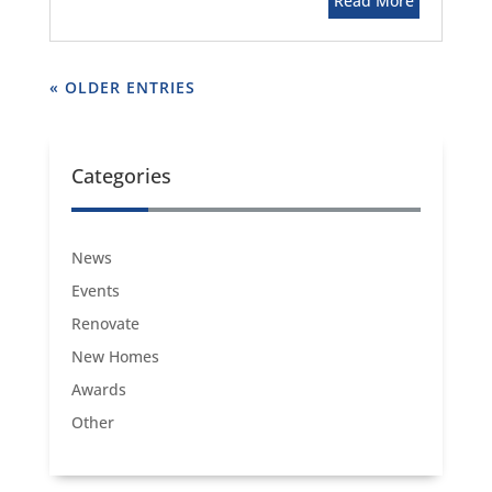
Read More
« OLDER ENTRIES
Categories
News
Events
Renovate
New Homes
Awards
Other