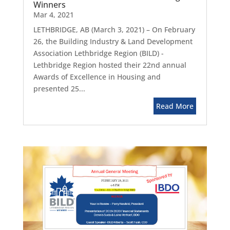
Winners
Mar 4, 2021
LETHBRIDGE, AB (March 3, 2021) – On February
26, the Building Industry & Land Development
Association Lethbridge Region (BILD) -
Lethbridge Region hosted their 22nd annual
Awards of Excellence in Housing and
presented 25...
Read More