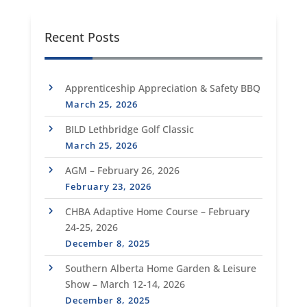
Recent Posts
Apprenticeship Appreciation & Safety BBQ
March 25, 2026
BILD Lethbridge Golf Classic
March 25, 2026
AGM – February 26, 2026
February 23, 2026
CHBA Adaptive Home Course – February
24-25, 2026
December 8, 2025
Southern Alberta Home Garden & Leisure
Show – March 12-14, 2026
December 8, 2025