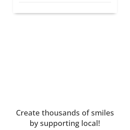
Create thousands of smiles
by supporting local!