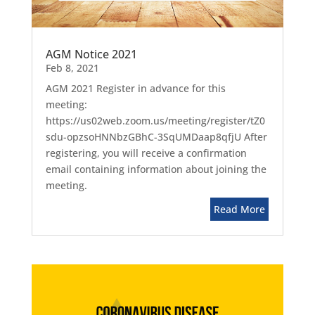
AGM Notice 2021
Feb 8, 2021
AGM 2021 Register in advance for this
meeting:
https://us02web.zoom.us/meeting/register/tZ0
sdu-opzsoHNNbzGBhC-3SqUMDaap8qfjU After
registering, you will receive a confirmation
email containing information about joining the
meeting.
Read More