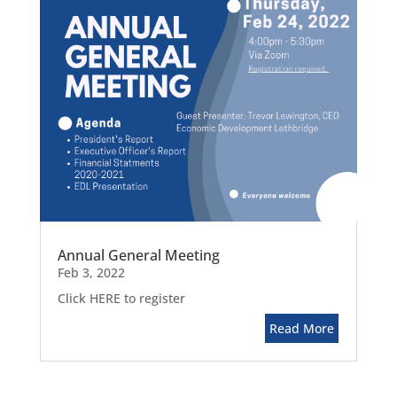
Annual General Meeting
Feb 3, 2022
Click HERE to register
Read More