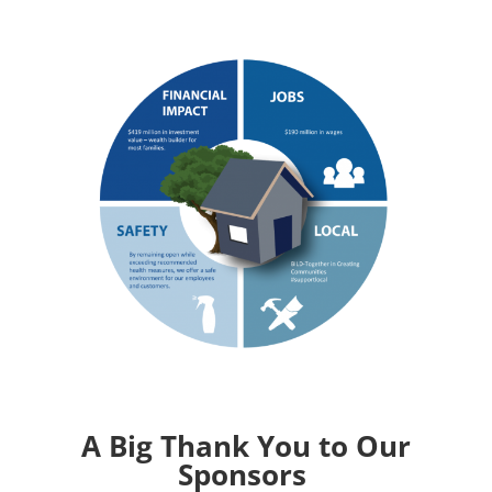
A Big Thank You to Our
Sponsors