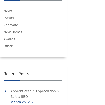
News
Events
Renovate
New Homes
Awards
Other
Recent Posts
Apprenticeship Appreciation &
Safety BBQ
March 25, 2026