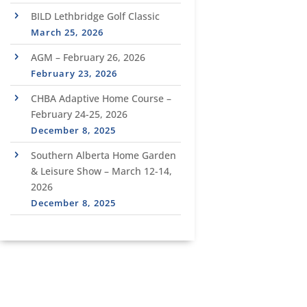
BILD Lethbridge Golf Classic
March 25, 2026
AGM – February 26, 2026
February 23, 2026
CHBA Adaptive Home Course –
February 24-25, 2026
December 8, 2025
Southern Alberta Home Garden
& Leisure Show – March 12-14,
2026
December 8, 2025