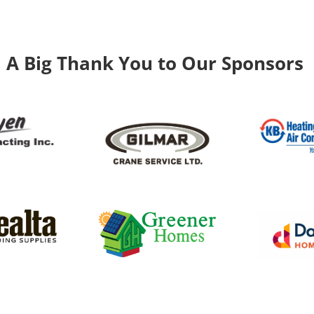
A Big Thank You to Our Sponsors