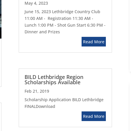
May 4, 2023
June 15, 2023 Lethbridge Country Club
11:00 AM - Registration 11:30 AM -
Lunch 1:00 PM - Shot Gun Start 6:30 PM -
Dinner and Prizes
Read More
BILD Lethbridge Region
Scholarships Available
Feb 21, 2019
Scholarship Application BILD Lethbridge
FINALDownload
Read More