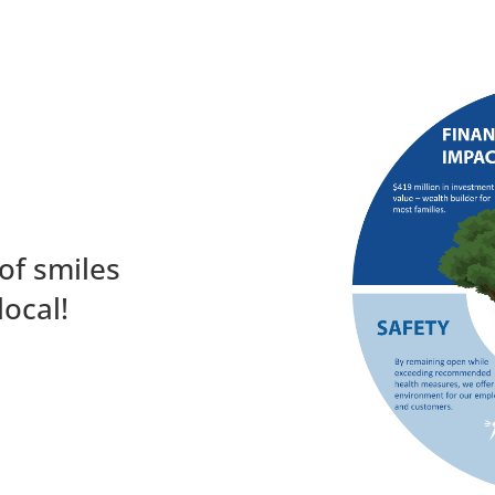
of smiles
local!