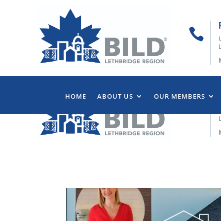

HOME
ABOUT US
OUR MEMBERS
