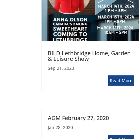
BILD Lethbridge Home, Garden
& Leisure Show
Sep 21, 2023
Read More
AGM February 27, 2020
Jan 28, 2020