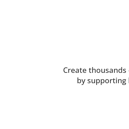
Create thousands 
by supporting 