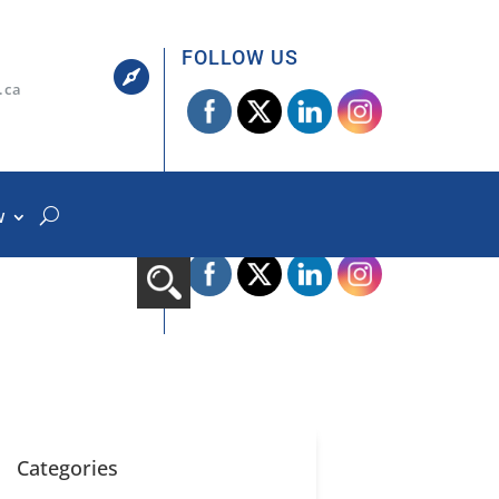
FOLLOW US

.ca
W
FOLLOW US

.ca
Categories