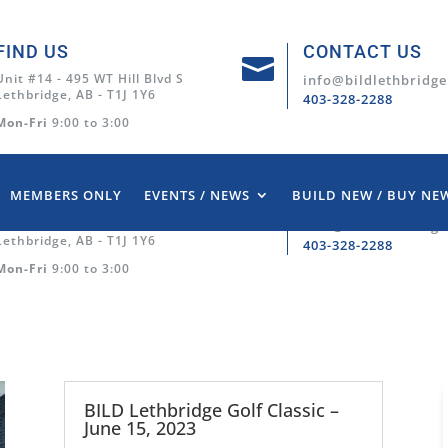
FIND US
CONTACT US

Unit #14 - 495 WT Hill Blvd S
info@bildlethbridge
Lethbridge, AB - T1J 1Y6
403-328-2288
Mon-Fri
9:00 to 3:00
MEMBERS ONLY
EVENTS / NEWS
BUILD NEW / BUY NE
FIND US
CONTACT US

Unit #14 - 495 WT Hill Blvd S
info@bildlethbridge
Lethbridge, AB - T1J 1Y6
403-328-2288
Mon-Fri
9:00 to 3:00
BILD Lethbridge Golf Classic –
June 15, 2023