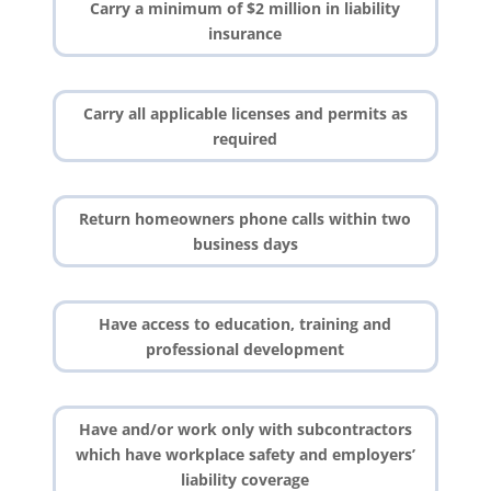
Carry a minimum of $2 million in liability
insurance
Carry all applicable licenses and permits as
required
Return homeowners phone calls within two
business days
Have access to education, training and
professional development
Have and/or work only with subcontractors
which have workplace safety and employers’
liability coverage