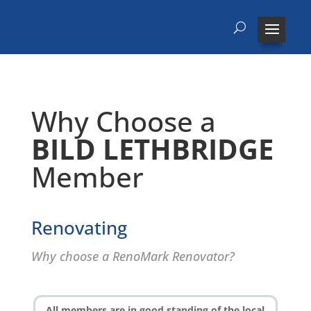
Why Choose a
BILD LETHBRIDGE
Member
Renovating
Why choose a RenoMark Renovator?
All members are in good standing of the local