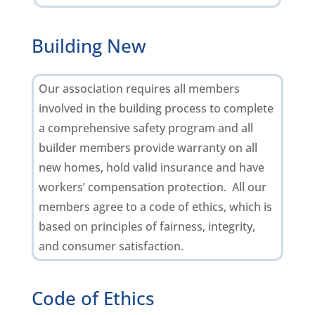
Building New
Our association requires all members
involved in the building process to complete
a comprehensive safety program and all
builder members provide warranty on all
new homes, hold valid insurance and have
workers’ compensation protection. All our
members agree to a code of ethics, which is
based on principles of fairness, integrity,
and consumer satisfaction.
Code of Ethics