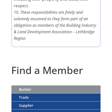
respect.
These responsibilities are freely and
solemnly assumed as they form part of an
obligation as members of the Building Industry
& Land Development Association – Lethbridge
Region
Find a Member
Builder
Trade
Supplier