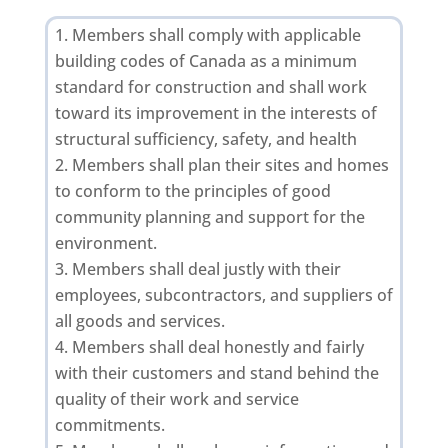
Members shall comply with applicable
building codes of Canada as a minimum
standard for construction and shall work
toward its improvement in the interests of
structural sufficiency, safety, and health
Members shall plan their sites and homes
to conform to the principles of good
community planning and support for the
environment.
Members shall deal justly with their
employees, subcontractors, and suppliers of
all goods and services.
Members shall deal honestly and fairly
with their customers and stand behind the
quality of their work and service
commitments.