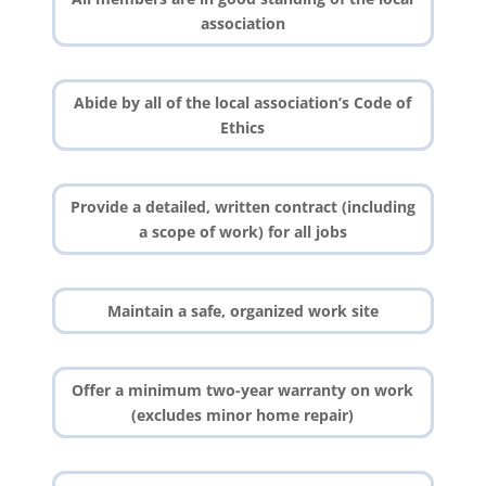
association
Abide by all of the local association’s Code of
Ethics
Provide a detailed, written contract (including
a scope of work) for all jobs
Maintain a safe, organized work site
Offer a minimum two-year warranty on work
(excludes minor home repair)