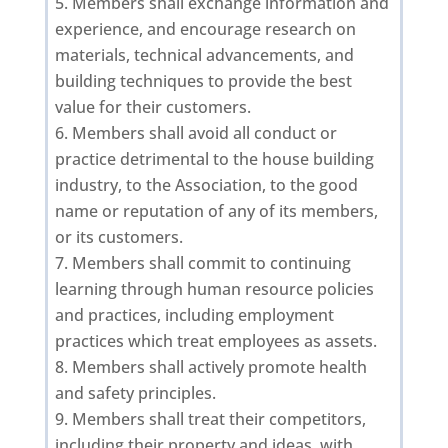
Members shall exchange information and
experience, and encourage research on
materials, technical advancements, and
building techniques to provide the best
value for their customers.
Members shall avoid all conduct or
practice detrimental to the house building
industry, to the Association, to the good
name or reputation of any of its members,
or its customers.
Members shall commit to continuing
learning through human resource policies
and practices, including employment
practices which treat employees as assets.
Members shall actively promote health
and safety principles.
Members shall treat their competitors,
including their property and ideas, with