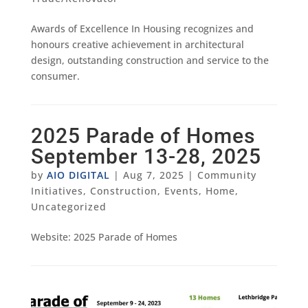
Awards of Excellence In Housing recognizes and
honours creative achievement in architectural
design, outstanding construction and service to the
consumer.
2025 Parade of Homes
September 13-28, 2025
by
AIO DIGITAL
|
Aug 7, 2025
|
Community
Initiatives
,
Construction
,
Events
,
Home
,
Uncategorized
Website: 2025 Parade of Homes