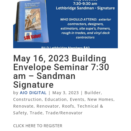
May 16, 2023 Building
Envelope Seminar 7:30
am – Sandman
Signature
by
AIO DIGITAL
|
May 3, 2023
|
Builder
,
Construction
,
Education
,
Events
,
New Homes
,
Renovate
,
Renovator
,
Roofs
,
Technical &
Safety
,
Trade
,
Trade/Renovator
CLICK HERE TO REGISTER