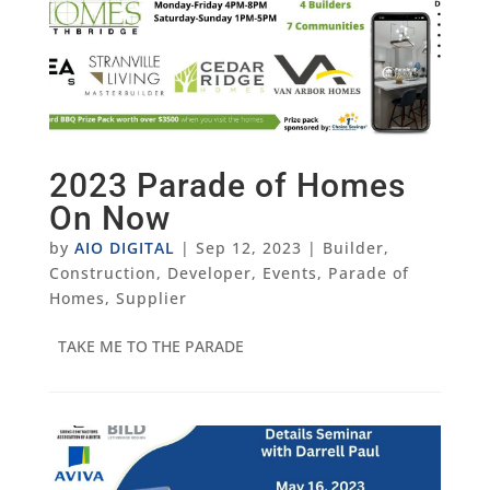
2023 Parade of Homes
On Now
by
AIO DIGITAL
|
Sep 12, 2023
|
Builder
,
Construction
,
Developer
,
Events
,
Parade of
Homes
,
Supplier
TAKE ME TO THE PARADE