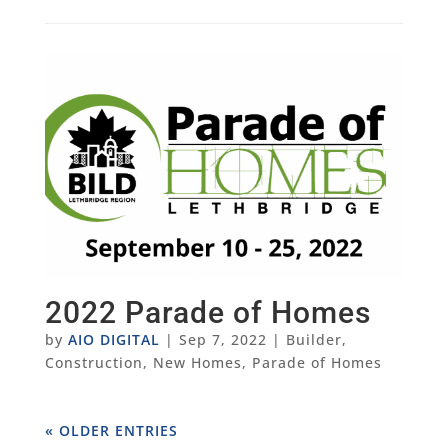
2022 Parade of Homes
by
AIO DIGITAL
|
Sep 7, 2022
|
Builder
,
Construction
,
New Homes
,
Parade of Homes
« OLDER ENTRIES