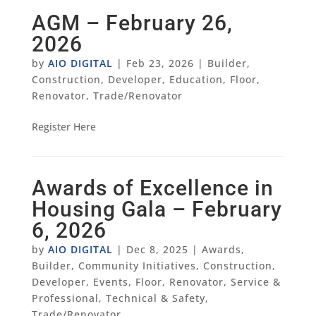
AGM – February 26,
2026
by
AIO DIGITAL
|
Feb 23, 2026
|
Builder
,
Construction
,
Developer
,
Education
,
Floor
,
Renovator
,
Trade/Renovator
Register Here
Awards of Excellence in
Housing Gala – February
6, 2026
by
AIO DIGITAL
|
Dec 8, 2025
|
Awards
,
Builder
,
Community Initiatives
,
Construction
,
Developer
,
Events
,
Floor
,
Renovator
,
Service &
Professional
,
Technical & Safety
,
Trade/Renovator