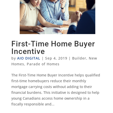
First-Time Home Buyer
Incentive
by
AIO DIGITAL
|
Sep 4, 2019
|
Builder
,
New
Homes
,
Parade of Homes
The First-Time Home Buyer Incentive helps qualified
first-time homebuyers reduce their monthly
mortgage carrying costs without adding to their
financial burdens. This initiative is designed to help
young Canadians access home ownership in a
fiscally responsible and...