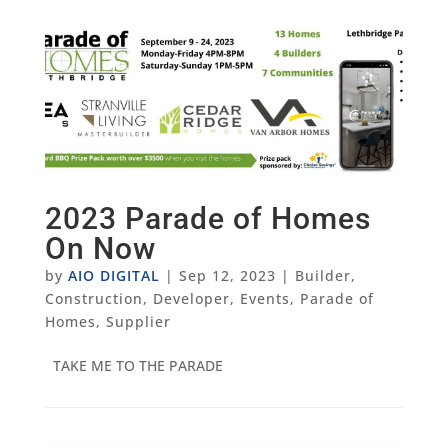
2023 Parade of Homes
On Now
by
AIO DIGITAL
|
Sep 12, 2023
|
Builder
,
Construction
,
Developer
,
Events
,
Parade of
Homes
,
Supplier
TAKE ME TO THE PARADE