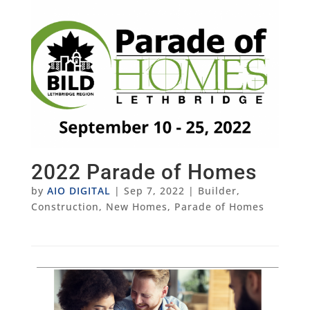
2022 Parade of Homes
by
AIO DIGITAL
|
Sep 7, 2022
|
Builder
,
Construction
,
New Homes
,
Parade of Homes