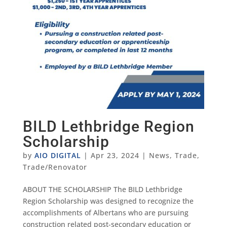
BILD Lethbridge Region
Scholarship
by
AIO DIGITAL
|
Apr 23, 2024
|
News
,
Trade
,
Trade/Renovator
ABOUT THE SCHOLARSHIP The BILD Lethbridge
Region Scholarship was designed to recognize the
accomplishments of Albertans who are pursuing
construction related post-secondary education or