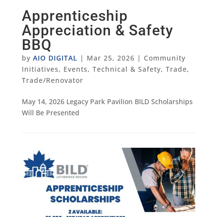
Apprenticeship
Appreciation & Safety
BBQ
by
AIO DIGITAL
|
Mar 25, 2026
|
Community
Initiatives
,
Events
,
Technical & Safety
,
Trade
,
Trade/Renovator
May 14, 2026 Legacy Park Pavilion BILD Scholarships
Will Be Presented