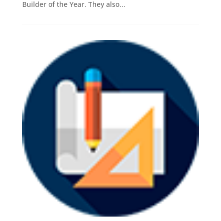
Builder of the Year. They also...