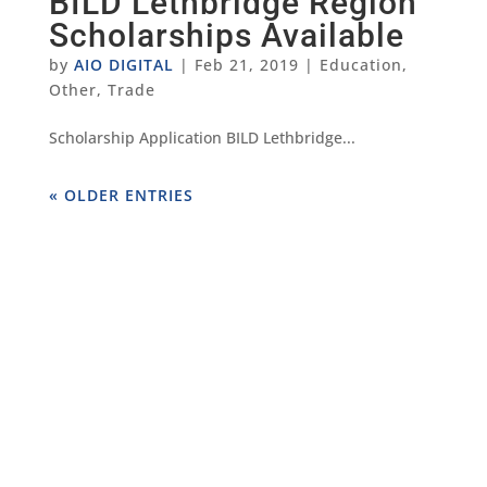
BILD Lethbridge Region
Scholarships Available
by
AIO DIGITAL
|
Feb 21, 2019
|
Education
,
Other
,
Trade
Scholarship Application BILD Lethbridge...
« OLDER ENTRIES