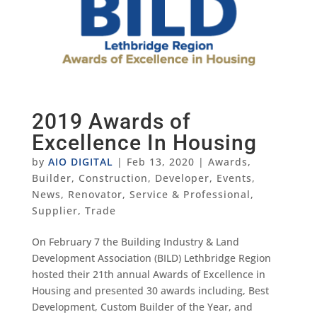
2019 Awards of
Excellence In Housing
by
AIO DIGITAL
|
Feb 13, 2020
|
Awards
,
Builder
,
Construction
,
Developer
,
Events
,
News
,
Renovator
,
Service & Professional
,
Supplier
,
Trade
On February 7 the Building Industry & Land
Development Association (BILD) Lethbridge Region
hosted their 21th annual Awards of Excellence in
Housing and presented 30 awards including, Best
Development, Custom Builder of the Year, and