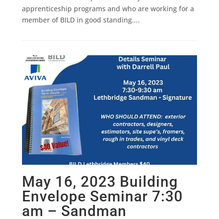
apprenticeship programs and who are working for a
member of BILD in good standing....
May 16, 2023 Building
Envelope Seminar 7:30
am – Sandman