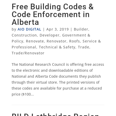
Free Building Codes &
Code Enforcement in
Alberta
by
AIO DIGITAL
|
Apr 3, 2019
|
Builder
,
Construction
,
Developer
,
Government &
Policy
,
Renovate
,
Renovator
,
Roofs
,
Service &
Professional
,
Technical & Safety
,
Trade
,
Trade/Renovator
The National Research Council is offering free access
to the electronic and downloadable editions of
National and Alberta Code documents they publish
through their virtual store. The printed versions of
these codes are available for purchase at a reduced
price ($100...