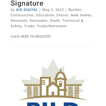
Signature
by
AIO DIGITAL
|
May 3, 2023
|
Builder
,
Construction
,
Education
,
Events
,
New Homes
,
Renovate
,
Renovator
,
Roofs
,
Technical &
Safety
,
Trade
,
Trade/Renovator
CLICK HERE TO REGISTER