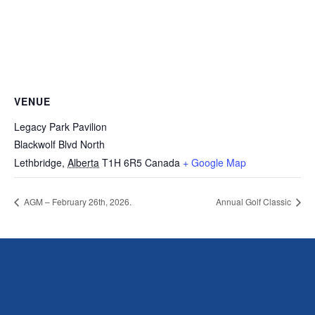
VENUE
Legacy Park Pavilion
Blackwolf Blvd North
Lethbridge
,
Alberta
T1H 6R5
Canada
+ Google Map
AGM – February 26th, 2026.
Annual Golf Classic