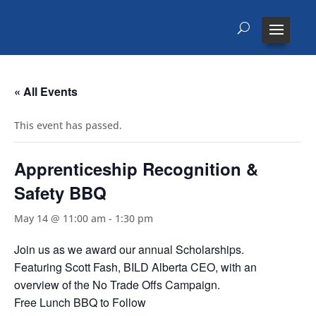
« All Events
This event has passed.
Apprenticeship Recognition &
Safety BBQ
May 14 @ 11:00 am
-
1:30 pm
Join us as we award our annual Scholarships.
Featuring Scott Fash, BILD Alberta CEO, with an
overview of the No Trade Offs Campaign.
Free Lunch BBQ to Follow