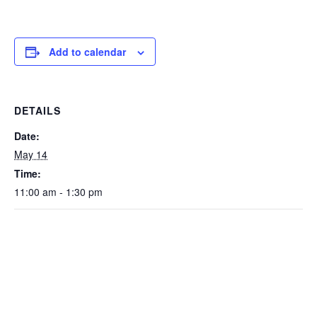
Add to calendar
DETAILS
Date:
May 14
Time:
11:00 am - 1:30 pm