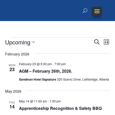
Events
Events
Eve
Upcoming
Search
List
Vie
Search
Select
Nav
and
February 2026
date.
Views
February 23 @ 5:30 pm
-
7:00 pm
MON
Naviga
23
AGM – February 26th, 2026.
Sandman Hotel Signature
320 Scenic Drive, Lethbridge, Alberta
May 2026
May 14 @ 11:00 am
-
1:30 pm
THU
14
Apprenticeship Recognition & Safety BBQ