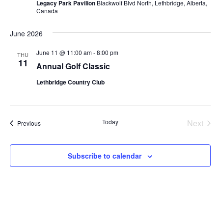
Legacy Park Pavilion
Blackwolf Blvd North, Lethbridge, Alberta,
Canada
June 2026
June 11 @ 11:00 am
-
8:00 pm
THU
11
Annual Golf Classic
Lethbridge Country Club
Today
Next
Events
Previous
Events
Subscribe to calendar