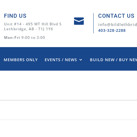
FIND US
CONTACT US

Unit #14 - 495 WT Hill Blvd S
info@bildlethbri
Lethbridge, AB - T1J 1Y6
403-328-2288
Mon-Fri
9:00 to 3:00
MEMBERS ONLY
EVENTS / NEWS
BUILD NEW / BUY NE