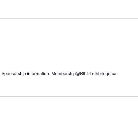
n & Sponsorship information. Membership@BILDLethbridge.ca