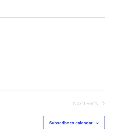
Next
Events
Subscribe to calendar