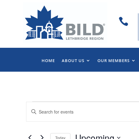

HOME
ABOUT US
OUR MEMBERS
Events
Events
Enter
Search
Keyword.
and
Search
Views
for
Upcoming
Navigation
Events
Today