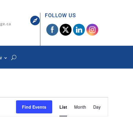
FOLLOW US

dge.ca
W
Event
Views
Find Events
List
Month
Day
Navigation