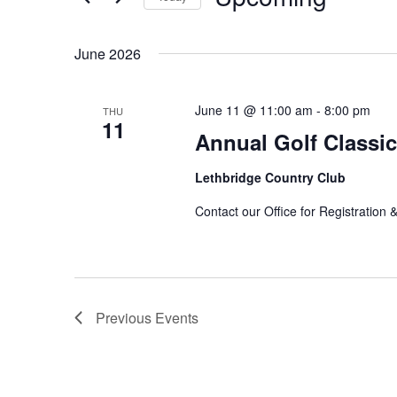
by
Select
Keyword.
date.
June 2026
June 11 @ 11:00 am
-
8:00 pm
THU
11
Annual Golf Classic
Lethbridge Country Club
Contact our Office for Registratio
Previous
Events