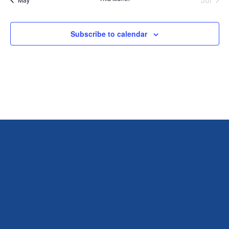
Subscribe to calendar