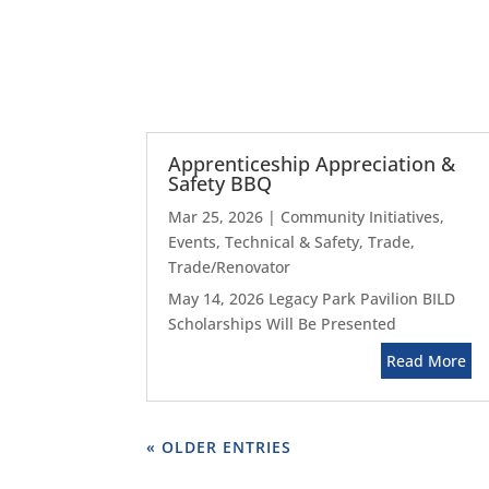
Apprenticeship Appreciation &
Safety BBQ
Mar 25, 2026
|
Community Initiatives
,
Events
,
Technical & Safety
,
Trade
,
Trade/Renovator
May 14, 2026 Legacy Park Pavilion BILD
Scholarships Will Be Presented
Read More
« OLDER ENTRIES