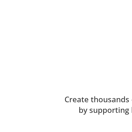
Create thousands 
by supporting 