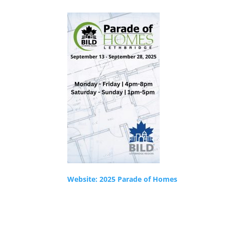
Website: 2025 Parade of Homes