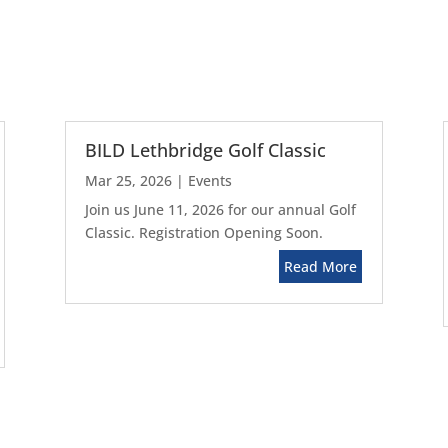
BILD Lethbridge Golf Classic
Mar 25, 2026
|
Events
Join us June 11, 2026 for our annual Golf
Classic. Registration Opening Soon.
Read More