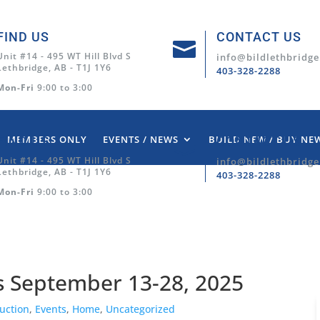
FIND US
CONTACT US

Unit #14 - 495 WT Hill Blvd S
info@bildlethbridge
Lethbridge, AB - T1J 1Y6
403-328-2288
Mon-Fri
9:00 to 3:00
MEMBERS ONLY
EVENTS / NEWS
BUILD NEW / BUY NE
FIND US
CONTACT US

Unit #14 - 495 WT Hill Blvd S
info@bildlethbridge
Lethbridge, AB - T1J 1Y6
403-328-2288
Mon-Fri
9:00 to 3:00
 September 13-28, 2025
uction
,
Events
,
Home
,
Uncategorized