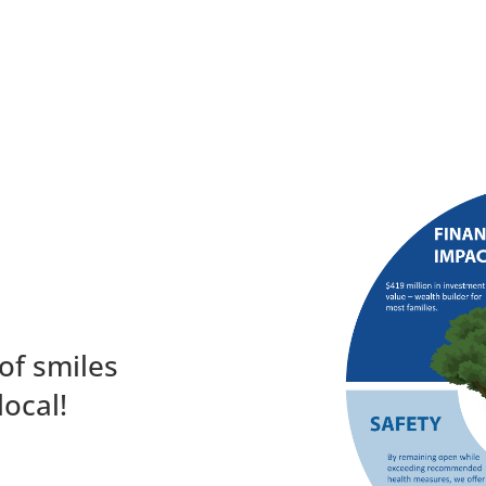
of smiles
local!