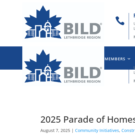

HOME
ABOUT US
OUR MEMBERS

2025 Parade of Homes
August 7, 2025
|
Community Initiatives
,
Constr