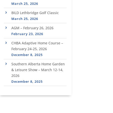
March 25, 2026
BILD Lethbridge Golf Classic
March 25, 2026
AGM – February 26, 2026
February 23, 2026
CHBA Adaptive Home Course –
February 24-25, 2026
December 8, 2025
Southern Alberta Home Garden
& Leisure Show – March 12-14,
2026
December 8, 2025