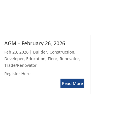
AGM – February 26, 2026
Feb 23, 2026
|
Builder
,
Construction
,
Developer
,
Education
,
Floor
,
Renovator
,
Trade/Renovator
Register Here
Read More