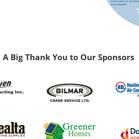
A Big Thank You to Our Sponsors