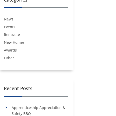
News
Events
Renovate
New Homes
Awards
Other
Recent Posts
Apprenticeship Appreciation &
Safety BBQ