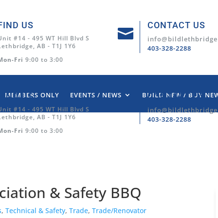
FIND US
CONTACT US

Unit #14 - 495 WT Hill Blvd S
info@bildlethbridge
Lethbridge, AB - T1J 1Y6
403-328-2288
Mon-Fri
9:00 to 3:00
MEMBERS ONLY
EVENTS / NEWS
BUILD NEW / BUY NE
FIND US
CONTACT US

Unit #14 - 495 WT Hill Blvd S
info@bildlethbridge
Lethbridge, AB - T1J 1Y6
403-328-2288
Mon-Fri
9:00 to 3:00
ciation & Safety BBQ
s
,
Technical & Safety
,
Trade
,
Trade/Renovator