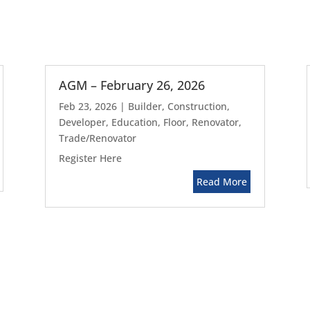
AGM – February 26, 2026
Feb 23, 2026
|
Builder
,
Construction
,
Developer
,
Education
,
Floor
,
Renovator
,
Trade/Renovator
Register Here
Read More