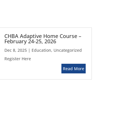
CHBA Adaptive Home Course –
February 24-25, 2026
Dec 8, 2025
|
Education
,
Uncategorized
Register Here
Read More