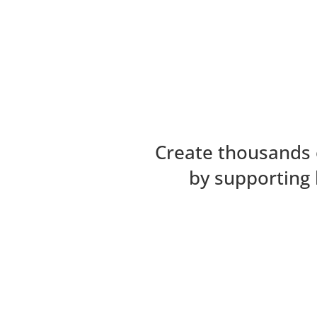
Create thousands 
by supporting 