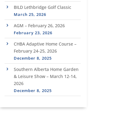
BILD Lethbridge Golf Classic
March 25, 2026
AGM – February 26, 2026
February 23, 2026
CHBA Adaptive Home Course –
February 24-25, 2026
December 8, 2025
Southern Alberta Home Garden
& Leisure Show – March 12-14,
2026
December 8, 2025