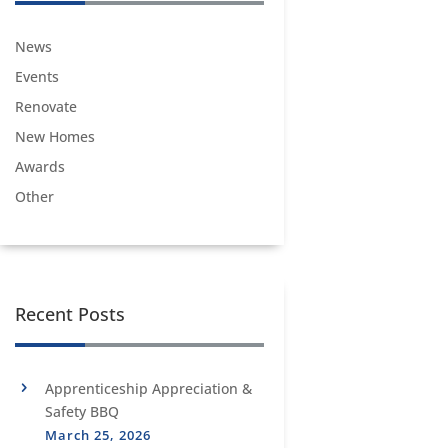
News
Events
Renovate
New Homes
Awards
Other
Recent Posts
Apprenticeship Appreciation &
Safety BBQ
March 25, 2026