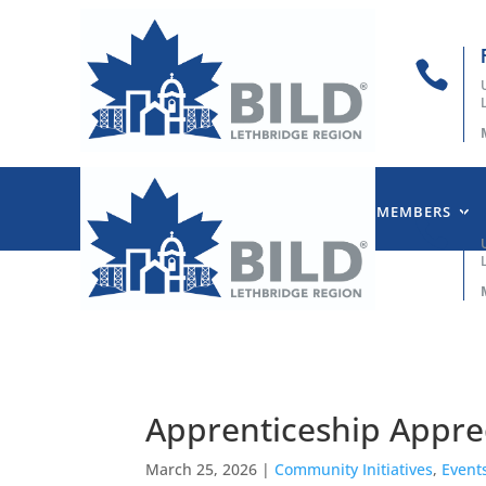

HOME
ABOUT US
OUR MEMBERS

Apprenticeship Appre
March 25, 2026
|
Community Initiatives
,
Event