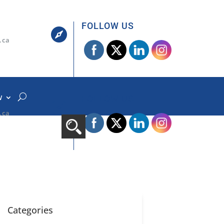
FOLLOW US

.ca
W
FOLLOW US

.ca
Categories