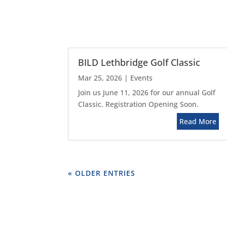
BILD Lethbridge Golf Classic
Mar 25, 2026
|
Events
Join us June 11, 2026 for our annual Golf
Classic. Registration Opening Soon.
Read More
« OLDER ENTRIES