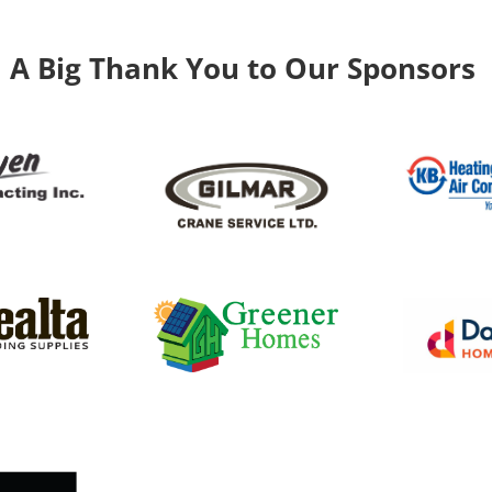
A Big Thank You to Our Sponsors