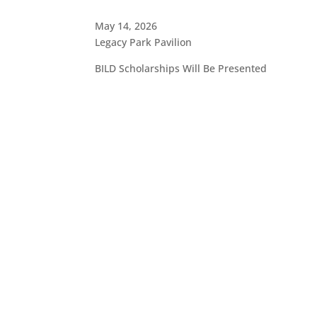
May 14, 2026
Legacy Park Pavilion
BILD Scholarships Will Be Presented