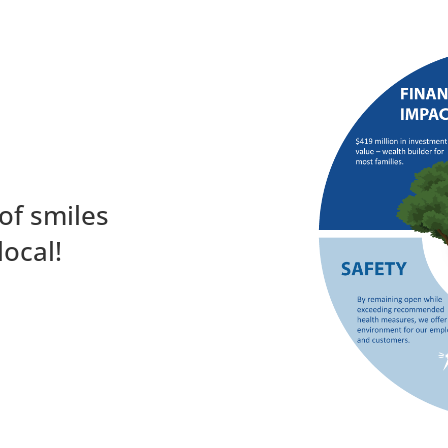
of smiles
local!