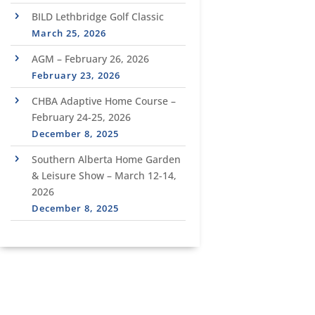
BILD Lethbridge Golf Classic
March 25, 2026
AGM – February 26, 2026
February 23, 2026
CHBA Adaptive Home Course –
February 24-25, 2026
December 8, 2025
Southern Alberta Home Garden
& Leisure Show – March 12-14,
2026
December 8, 2025