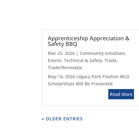
Apprenticeship Appreciation &
Safety BBQ
Mar 25, 2026
|
Community Initiatives
,
Events
,
Technical & Safety
,
Trade
,
Trade/Renovator
May 14, 2026 Legacy Park Pavilion BILD
Scholarships Will Be Presented
Read More
« OLDER ENTRIES