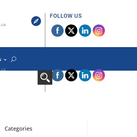
FOLLOW US

.ca
W
FOLLOW US

.ca
Categories