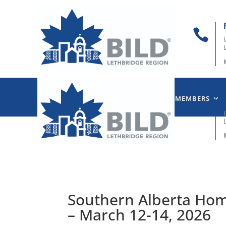

HOME
ABOUT US
OUR MEMBERS

Southern Alberta Ho
– March 12-14, 2026