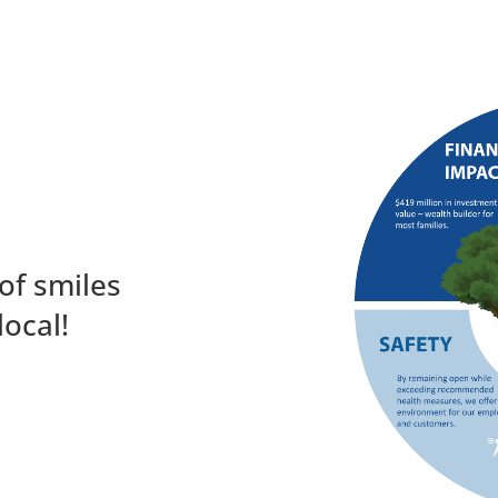
of smiles
local!