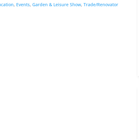
cation
,
Events
,
Garden & Leisure Show
,
Trade/Renovator