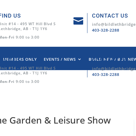
FIND US
CONTACT US

Unit #14 - 495 WT Hill Blvd S
info@bildlethbridge
Lethbridge, AB - T1J 1Y6
403-328-2288
Mon-Fri
9:00 to 3:00
MEMBERS ONLY
EVENTS / NEWS
BUILD NEW / BUY NE
FIND US
CONTACT US

Unit #14 - 495 WT Hill Blvd S
info@bildlethbridge
Lethbridge, AB - T1J 1Y6
403-328-2288
Mon-Fri
9:00 to 3:00
me Garden & Leisure Show