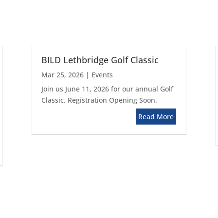
BILD Lethbridge Golf Classic
Mar 25, 2026
|
Events
Join us June 11, 2026 for our annual Golf
Classic. Registration Opening Soon.
Read More