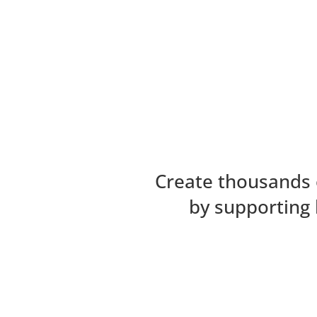
Create thousands 
by supporting 