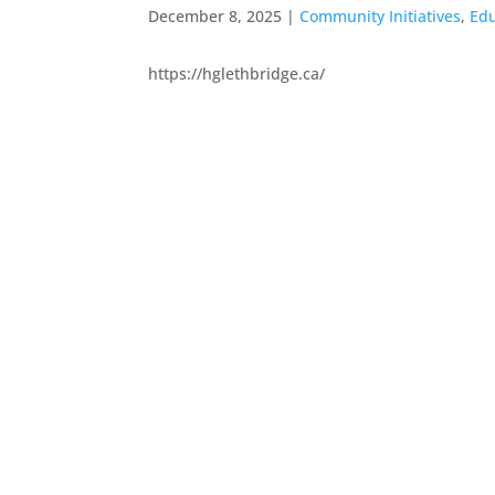
December 8, 2025
|
Community Initiatives
,
Edu
https://hglethbridge.ca/