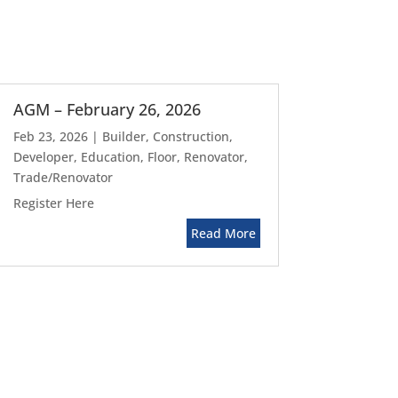
AGM – February 26, 2026
Feb 23, 2026
|
Builder
,
Construction
,
Developer
,
Education
,
Floor
,
Renovator
,
Trade/Renovator
Register Here
Read More