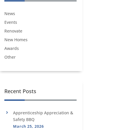
News
Events
Renovate
New Homes
Awards
Other
Recent Posts
Apprenticeship Appreciation &
Safety BBQ
March 25, 2026