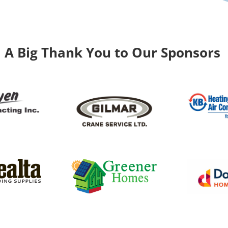
A Big Thank You to Our Sponsors