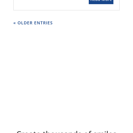
« OLDER ENTRIES