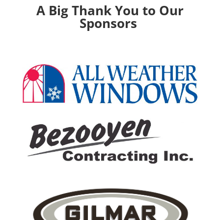
A Big Thank You to Our
Sponsors