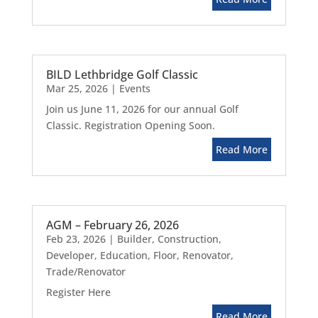
BILD Lethbridge Golf Classic
Mar 25, 2026
|
Events
Join us June 11, 2026 for our annual Golf
Classic. Registration Opening Soon.
Read More
AGM – February 26, 2026
Feb 23, 2026
|
Builder
,
Construction
,
Developer
,
Education
,
Floor
,
Renovator
,
Trade/Renovator
Register Here
Read More