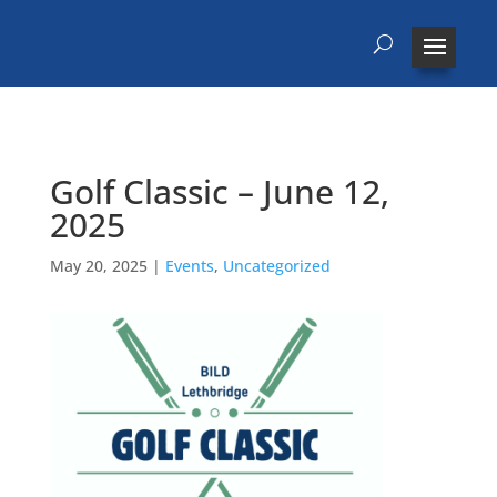
Golf Classic – June 12,
2025
May 20, 2025
|
Events
,
Uncategorized