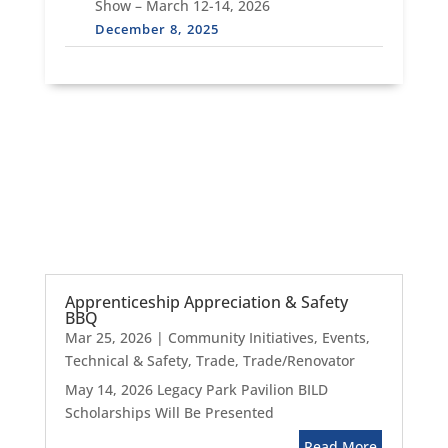
Show – March 12-14, 2026
December 8, 2025
Apprenticeship Appreciation & Safety
BBQ
Mar 25, 2026
|
Community Initiatives
,
Events
,
Technical & Safety
,
Trade
,
Trade/Renovator
May 14, 2026 Legacy Park Pavilion BILD
Scholarships Will Be Presented
Read More