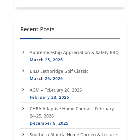
Recent Posts
Apprenticeship Appreciation & Safety BBQ
March 25, 2026
BILD Lethbridge Golf Classic
March 25, 2026
AGM – February 26, 2026
February 23, 2026
CHBA Adaptive Home Course – February
24-25, 2026
December 8, 2025
Southern Alberta Home Garden & Leisure