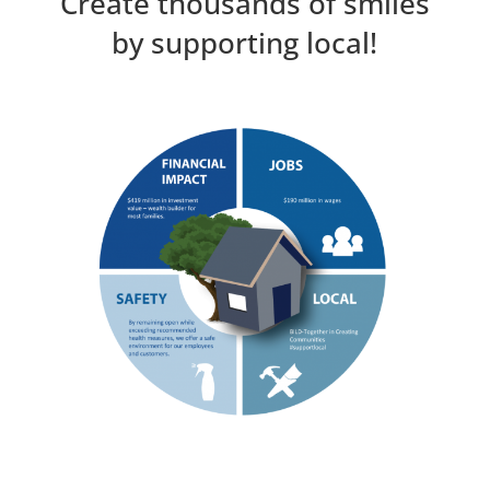
Create thousands of smiles
by supporting local!