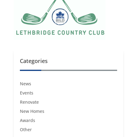
Categories
News
Events
Renovate
New Homes
Awards
Other